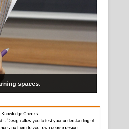
arning spaces.
Knowledge Checks
3
t c
Design allow you to test your understanding of
 applying them to your own course design.