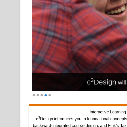
3
c
Design
wil
Interactive Learning
3
c
Design introduces you to foundational concepts
backward-integrated course design, and Fink’s Tax