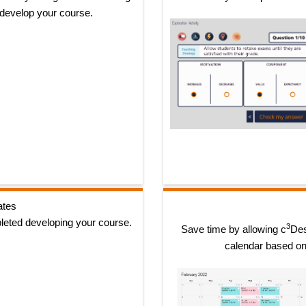
 develop your course.
ates
leted developing your course.
3
Save time by allowing c
Des
calendar based on