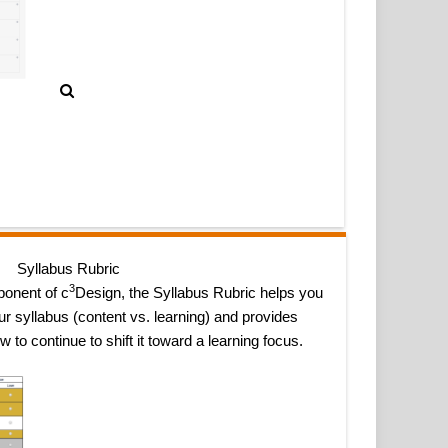
Syllabus Rubric
3
onent of c
Design, the Syllabus Rubric helps you
r syllabus (content vs. learning) and provides
to continue to shift it toward a learning focus.