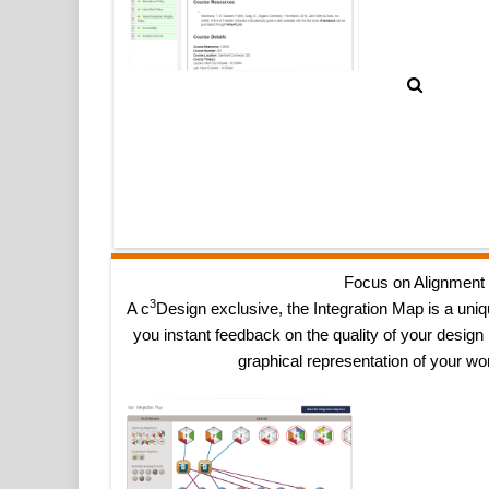
Focus on Alignment
3
A c
Design exclusive, the Integration Map is a uniq
you instant feedback on the quality of your design
graphical representation of your wo