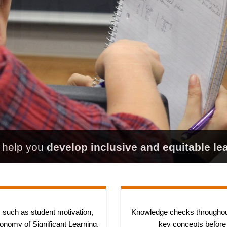
l help you
develop inclusive and equitable le
 such as student motivation,
Knowledge checks throughou
onomy of Significant Learning.
key concepts before