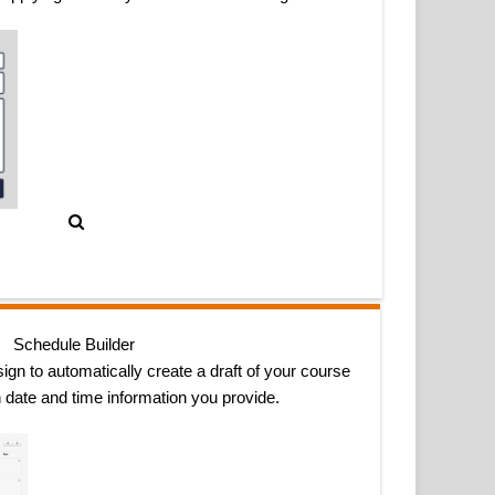
Schedule Builder
ign to automatically create a draft of your course
 date and time information you provide.