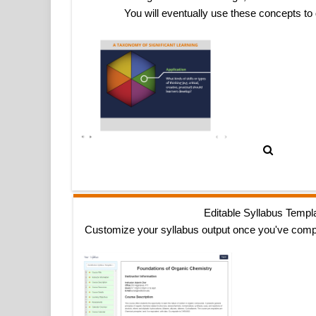
You will eventually use these concepts to
Editable Syllabus Templ
Customize your syllabus output once you've comp