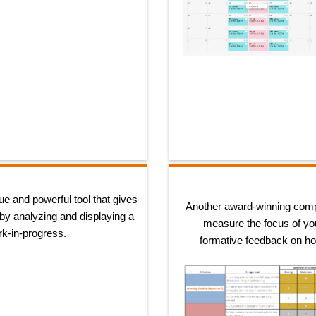
ue and powerful tool that gives
Another award-winning comp
 by analyzing and displaying a
measure the focus of you
rk-in-progress.
formative feedback on how 