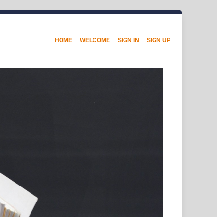
HOME
WELCOME
SIGN IN
SIGN UP