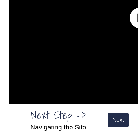
Next Step ->
Next
Navigating the Site