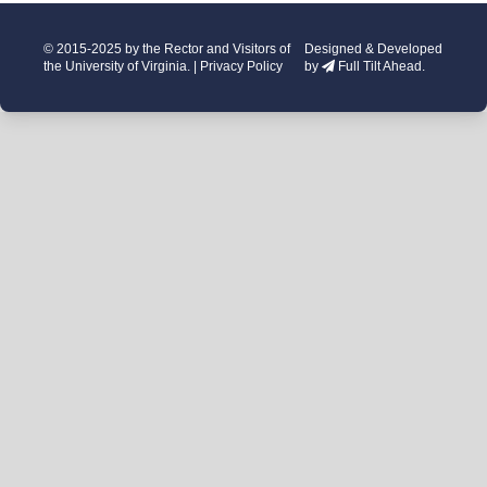
© 2015-2025 by the Rector and Visitors of
Designed & Developed
the University of Virginia. |
Privacy Policy
by
Full Tilt Ahead.