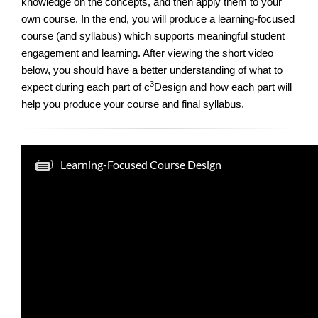
knowledge on the concepts, and then apply them to your
own course. In the end, you will produce a learning-focused
course (and syllabus) which supports meaningful student
engagement and learning. After viewing the short video
below, you should have a better understanding of what to
3
expect during each part of c
Design and how each part will
help you produce your course and final syllabus.