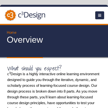
Skip
to
main
content
Home
Overview
What should you expect?
3
c
Design is a highly interactive online learning environment
designed to guide you through the iterative, dynamic, and
scholarly process of learning-focused course design. Our
design process is broken down into 8 parts. As you move
through these parts, you'll learn about learning-focused
course design principles, have opportunities to test your